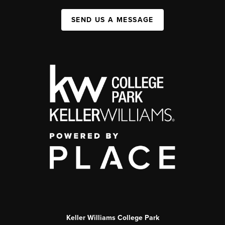
SEND US A MESSAGE
Keller Williams College Park