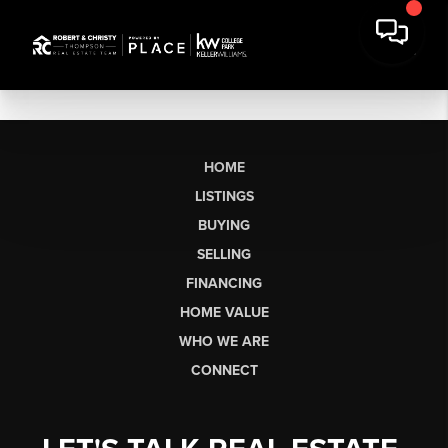
HOME
LISTINGS
BUYING
SELLING
FINANCING
HOME VALUE
WHO WE ARE
CONNECT