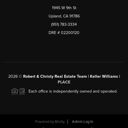
1945 W 9th St
Upland, CA 91786
(951) 783-3334
DRE # 02200120
2026
©
Robert & Christy Real Estate Team | Keller Williams |
PLACE
Each office is independently owned and operated.
Powered by
Brivity
Admin Log In