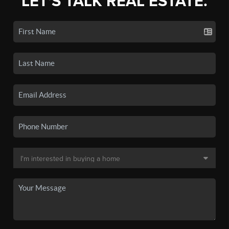
LET'S TALK REAL ESTATE.