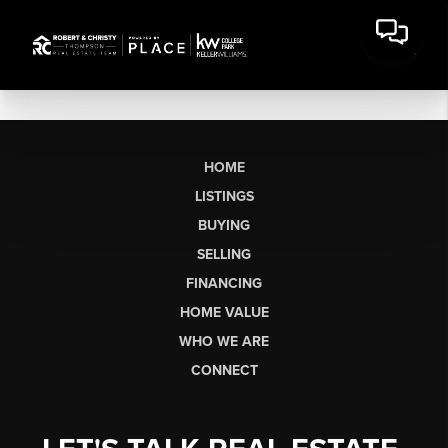
HOME
LISTINGS
BUYING
SELLING
FINANCING
HOME VALUE
WHO WE ARE
CONNECT