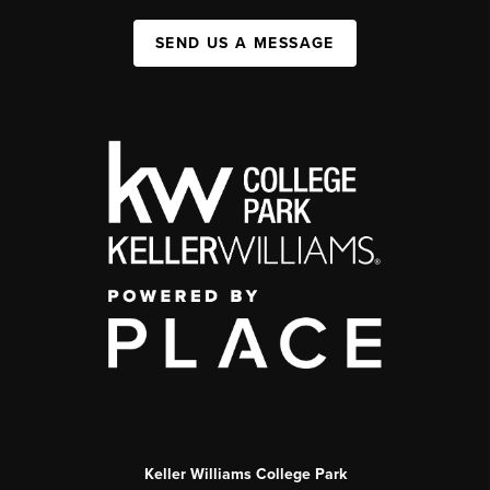
SEND US A MESSAGE
Keller Williams College Park