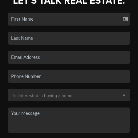
LET'S TALK REAL ESTATE.