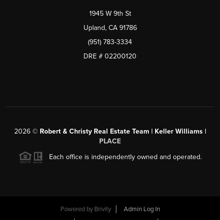
1945 W 9th St
Upland, CA 91786
(951) 783-3334
DRE # 02200120
2026
©
Robert & Christy Real Estate Team | Keller Williams |
PLACE
Each office is independently owned and operated.
Powered by
Brivity
Admin Log In