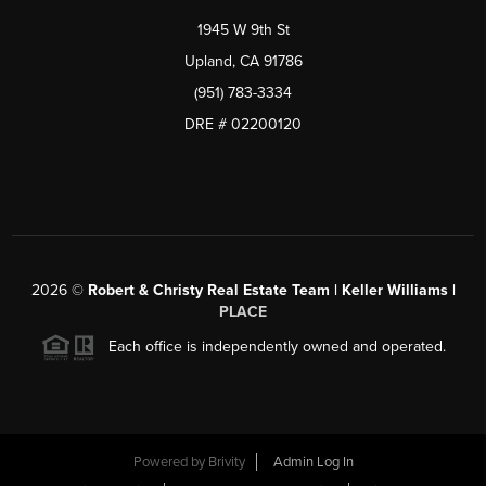
1945 W 9th St
Upland, CA 91786
(951) 783-3334
DRE # 02200120
2026
©
Robert & Christy Real Estate Team | Keller Williams |
PLACE
Each office is independently owned and operated.
Powered by
Brivity
Admin Log In