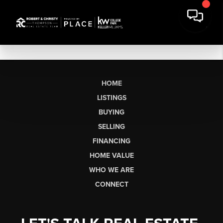
HOME
LISTINGS
BUYING
SELLING
FINANCING
HOME VALUE
WHO WE ARE
CONNECT