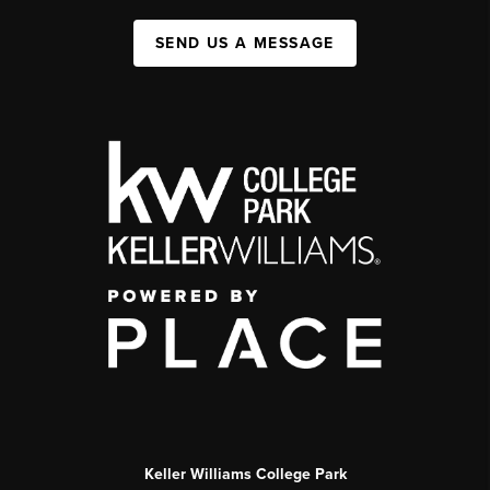
SEND US A MESSAGE
Keller Williams College Park