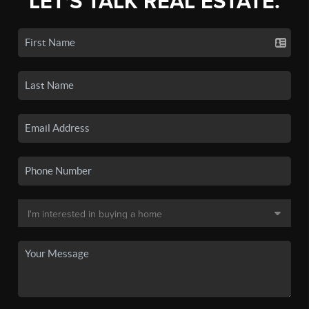
LET'S TALK REAL ESTATE.