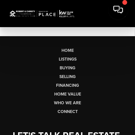
HOME
LISTINGS
BUYING
SELLING
FINANCING
HOME VALUE
WHO WE ARE
CONNECT