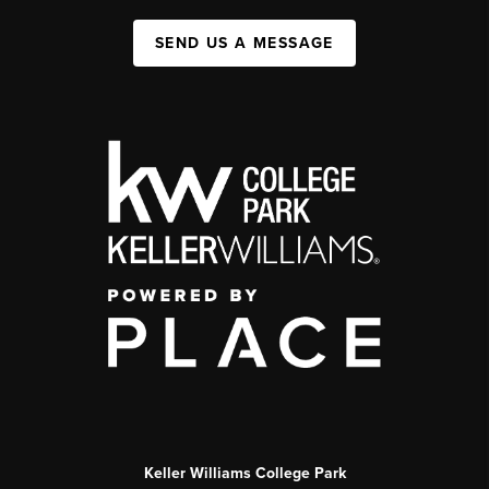
SEND US A MESSAGE
Keller Williams College Park