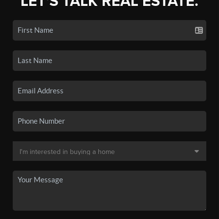
LET'S TALK REAL ESTATE.