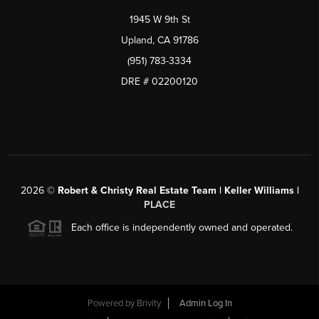
1945 W 9th St
Upland, CA 91786
(951) 783-3334
DRE # 02200120
2026
©
Robert & Christy Real Estate Team | Keller Williams |
PLACE
Each office is independently owned and operated.
Powered by
Brivity
Admin Log In