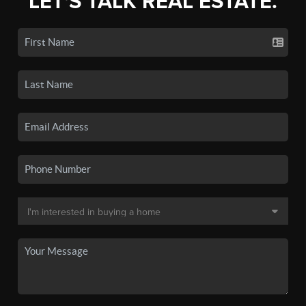
LET'S TALK REAL ESTATE.