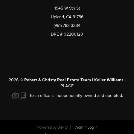
1945 W 9th St
Upland, CA 91786
(951) 783-3334
DRE # 02200120
2026
©
Robert & Christy Real Estate Team | Keller Williams |
PLACE
Each office is independently owned and operated.
Powered by
Brivity
Admin Log In