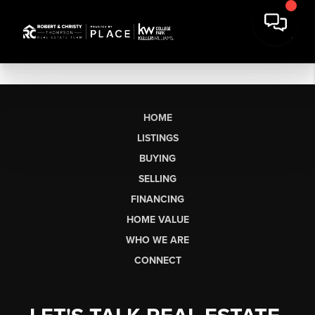
HOME
LISTINGS
BUYING
SELLING
FINANCING
HOME VALUE
WHO WE ARE
CONNECT