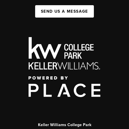
SEND US A MESSAGE
Keller Williams College Park