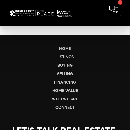
HOME
LISTINGS
BUYING
SELLING
FINANCING
HOME VALUE
WHO WE ARE
CONNECT