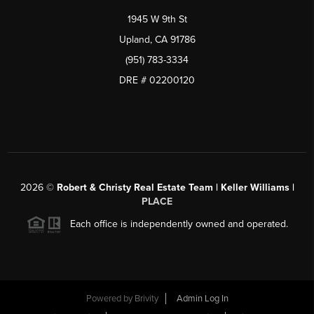
1945 W 9th St
Upland, CA 91786
(951) 783-3334
DRE # 02200120
2026
©
Robert & Christy Real Estate Team | Keller Williams |
PLACE
Each office is independently owned and operated.
Powered by
Brivity
Admin Log In