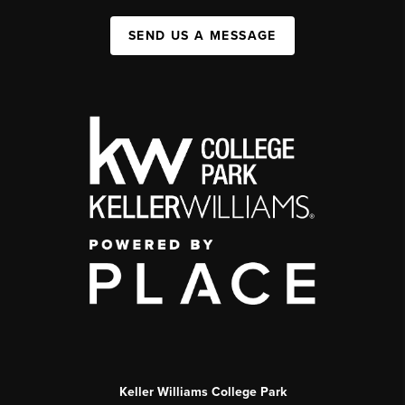
SEND US A MESSAGE
Keller Williams College Park