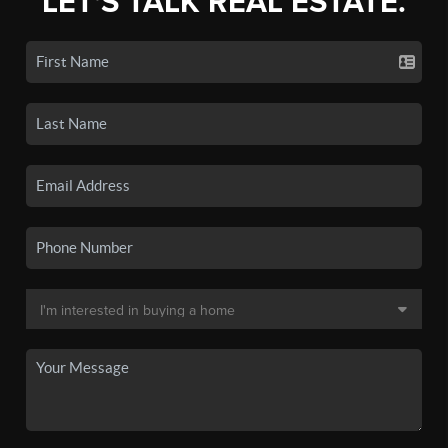
LET'S TALK REAL ESTATE.