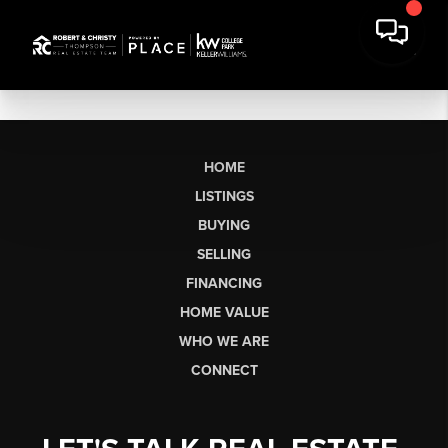
HOME
LISTINGS
BUYING
SELLING
FINANCING
HOME VALUE
WHO WE ARE
CONNECT