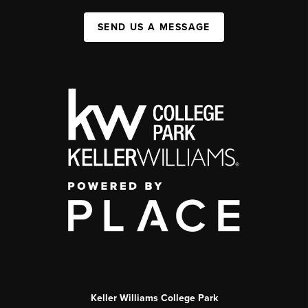
SEND US A MESSAGE
Keller Williams College Park