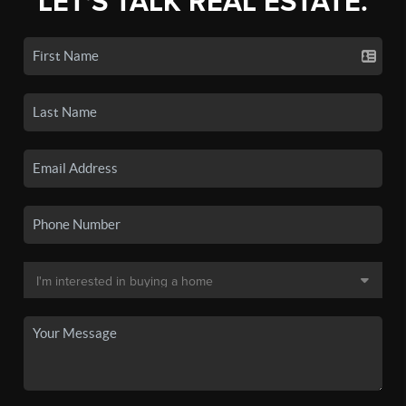
LET'S TALK REAL ESTATE.