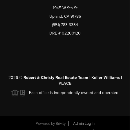
1945 W 9th St
Upland, CA 91786
(951) 783-3334
DRE # 02200120
2026
©
Robert & Christy Real Estate Team | Keller Williams |
PLACE
Each office is independently owned and operated.
Powered by
Brivity
Admin Log In