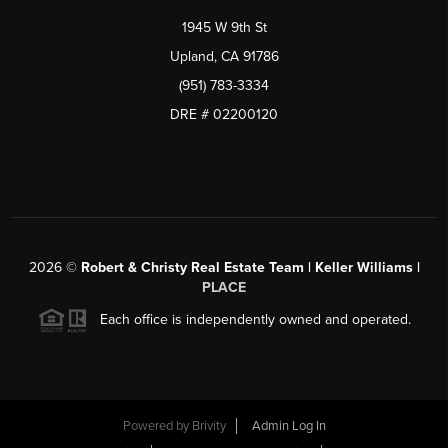
1945 W 9th St
Upland, CA 91786
(951) 783-3334
DRE # 02200120
2026
©
Robert & Christy Real Estate Team | Keller Williams |
PLACE
Each office is independently owned and operated.
Powered by
Brivity
Admin Log In