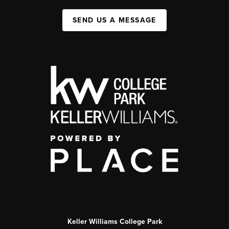
SEND US A MESSAGE
Keller Williams College Park