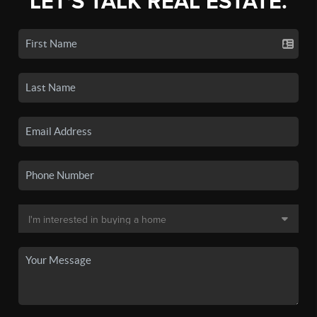
LET'S TALK REAL ESTATE.