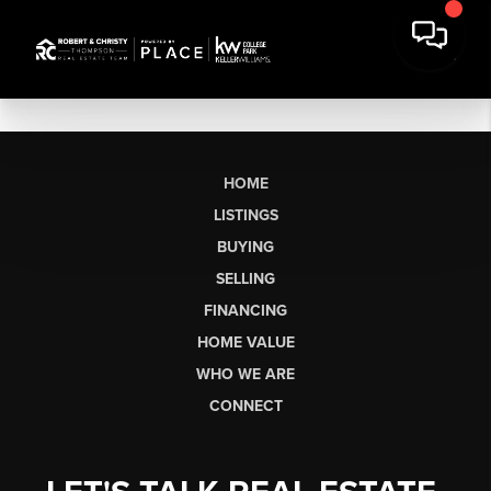
HOME
LISTINGS
BUYING
SELLING
FINANCING
HOME VALUE
WHO WE ARE
CONNECT