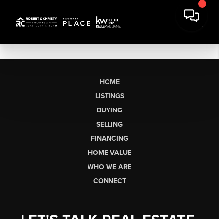
HOME
LISTINGS
BUYING
SELLING
FINANCING
HOME VALUE
WHO WE ARE
CONNECT