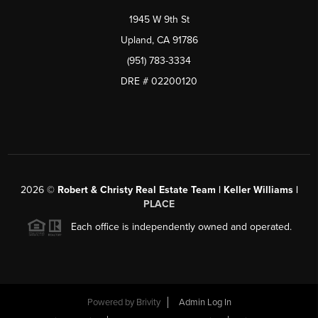
1945 W 9th St
Upland, CA 91786
(951) 783-3334
DRE # 02200120
2026
©
Robert & Christy Real Estate Team | Keller Williams |
PLACE
Each office is independently owned and operated.
Powered by
Brivity
Admin Log In