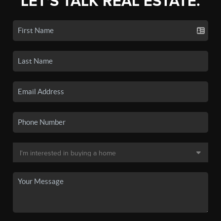
LET'S TALK REAL ESTATE.