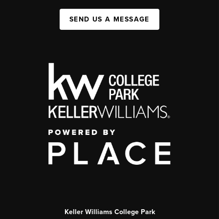
SEND US A MESSAGE
Keller Williams College Park