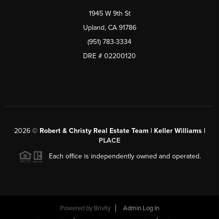
1945 W 9th St
Upland, CA 91786
(951) 783-3334
DRE # 02200120
2026
©
Robert & Christy Real Estate Team | Keller Williams |
PLACE
Each office is independently owned and operated.
Powered by
Brivity
Admin Log In