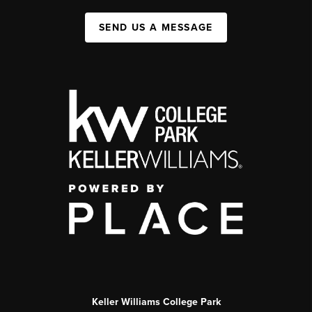
SEND US A MESSAGE
Keller Williams College Park