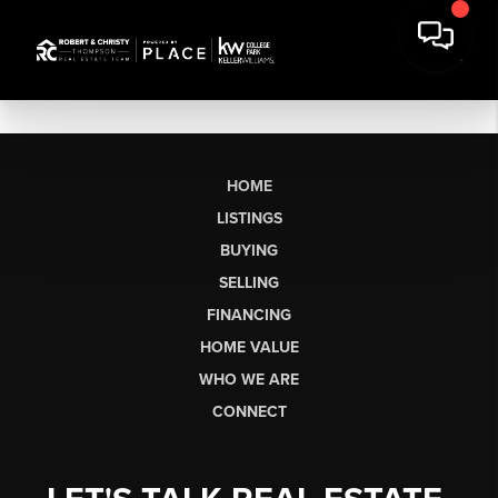
HOME
LISTINGS
BUYING
SELLING
FINANCING
HOME VALUE
WHO WE ARE
CONNECT