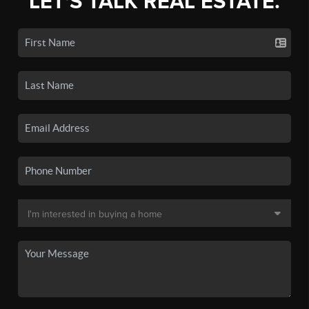
LET'S TALK REAL ESTATE.