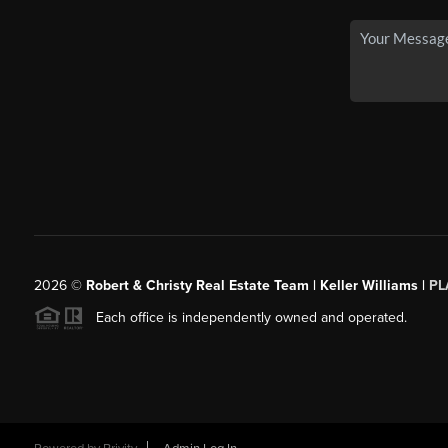
2026
©
Robert & Christy Real Estate Team | Keller Williams |
PL
Each office is independently owned and operated.