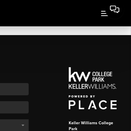
Keller Williams College
Park