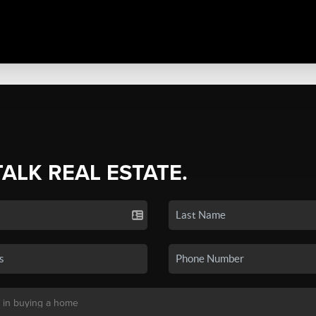
TALK REAL ESTATE.