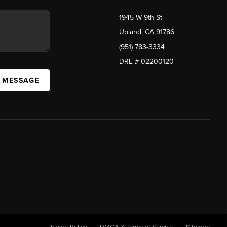
1945 W 9th St
Upland, CA 91786
(951) 783-3334
DRE # 02200120
A MESSAGE