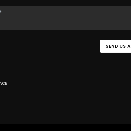
SEND US 
ACE