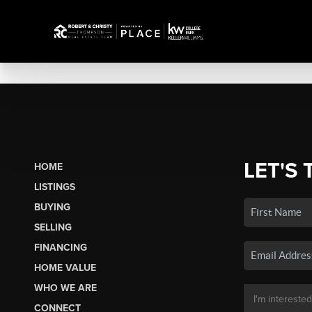
LET'S 
HOME
LISTINGS
BUYING
SELLING
FINANCING
HOME VALUE
WHO WE ARE
CONNECT