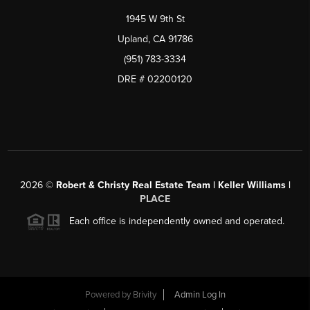
1945 W 9th St
Upland, CA 91786
(951) 783-3334
DRE # 02200120
2026
©
Robert & Christy Real Estate Team | Keller Williams |
PLACE
Each office is independently owned and operated.
Powered by
Brivity
Admin Log In