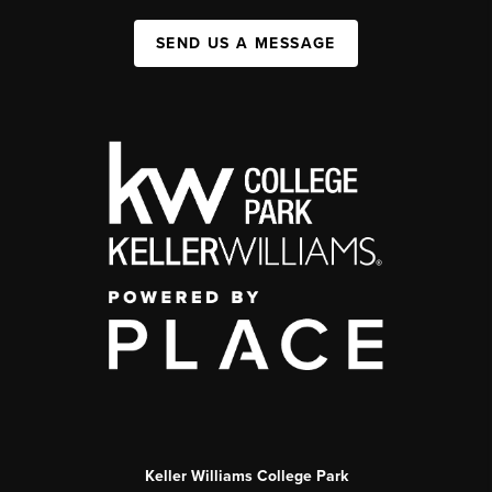
SEND US A MESSAGE
Keller Williams College Park