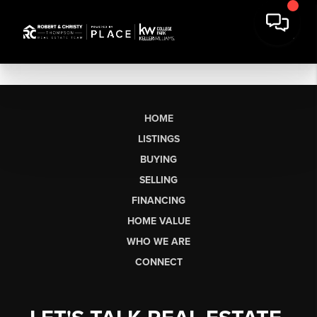
HOME
LISTINGS
BUYING
SELLING
FINANCING
HOME VALUE
WHO WE ARE
CONNECT