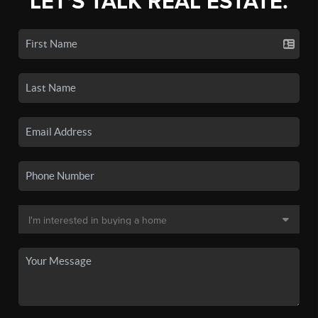
LET'S TALK REAL ESTATE.