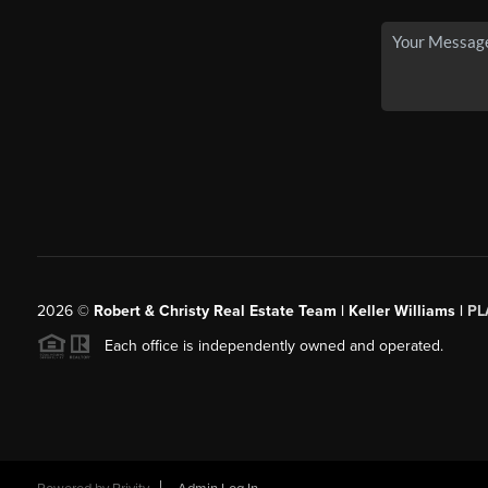
2026
©
Robert & Christy Real Estate Team | Keller Williams |
PL
Each office is independently owned and operated.