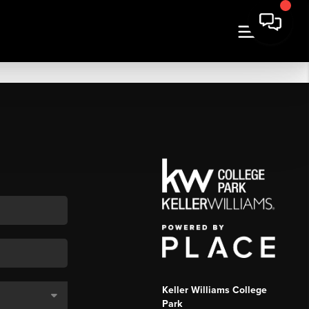
Keller Williams College
Park