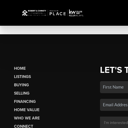
LET'S 
HOME
LISTINGS
BUYING
SELLING
FINANCING
HOME VALUE
WHO WE ARE
CONNECT