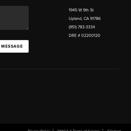
1945 W 9th St
Upland, CA 91786
(951) 783-3334
DRE # 02200120
A MESSAGE