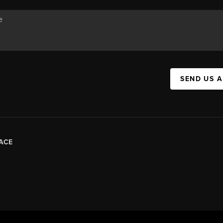
SEND US 
ACE