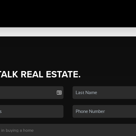
TALK REAL ESTATE.