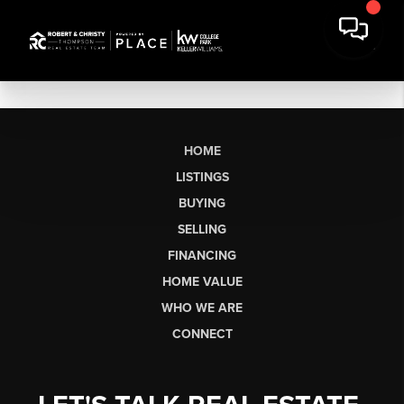
HOME
LISTINGS
BUYING
SELLING
FINANCING
HOME VALUE
WHO WE ARE
CONNECT