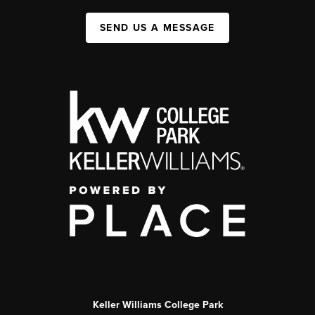
SEND US A MESSAGE
Keller Williams College Park