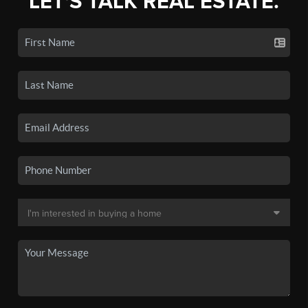
LET'S TALK REAL ESTATE.