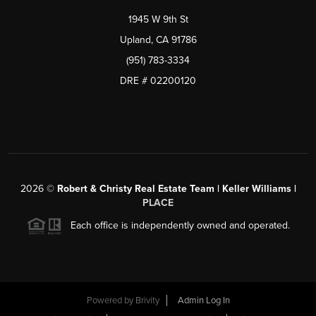
1945 W 9th St
Upland, CA 91786
(951) 783-3334
DRE # 02200120
2026
©
Robert & Christy Real Estate Team | Keller Williams |
PLACE
Each office is independently owned and operated.
Powered by
Brivity
Admin Log In