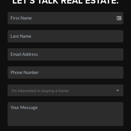
LET'S TALK REAL ESTATE.