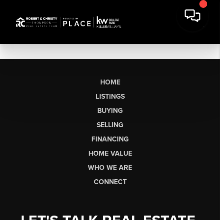
HOME
LISTINGS
BUYING
SELLING
FINANCING
HOME VALUE
WHO WE ARE
CONNECT