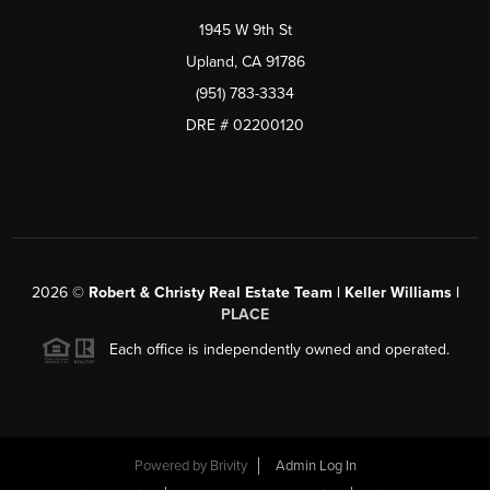
1945 W 9th St
Upland, CA 91786
(951) 783-3334
DRE # 02200120
2026
©
Robert & Christy Real Estate Team | Keller Williams |
PLACE
Each office is independently owned and operated.
Powered by
Brivity
Admin Log In