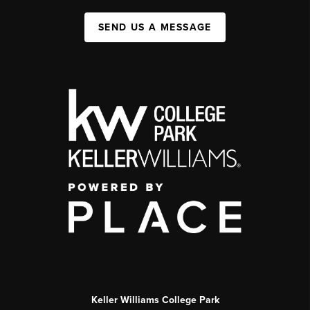
SEND US A MESSAGE
Keller Williams College Park