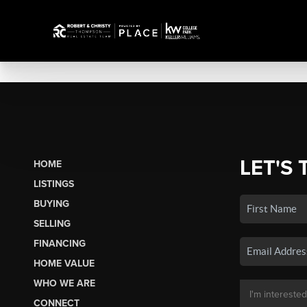
LET'S 
HOME
LISTINGS
BUYING
SELLING
FINANCING
HOME VALUE
WHO WE ARE
CONNECT