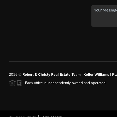
2026
©
Robert & Christy Real Estate Team | Keller Williams |
PL
Each office is independently owned and operated.