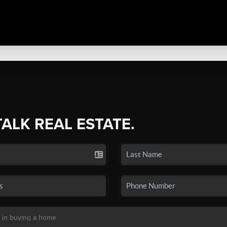
TALK REAL ESTATE.