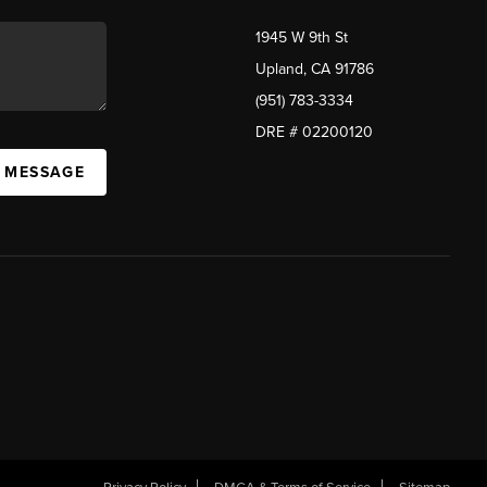
1945 W 9th St
Upland, CA 91786
(951) 783-3334
DRE # 02200120
A MESSAGE