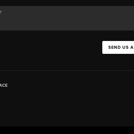
SEND US 
ACE