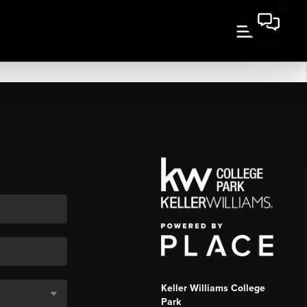
Keller Williams College
Park