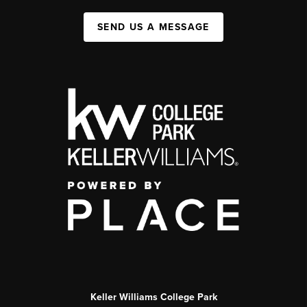
SEND US A MESSAGE
Keller Williams College Park