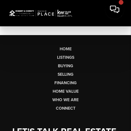
HOME
LISTINGS
BUYING
SELLING
FINANCING
HOME VALUE
WHO WE ARE
CONNECT