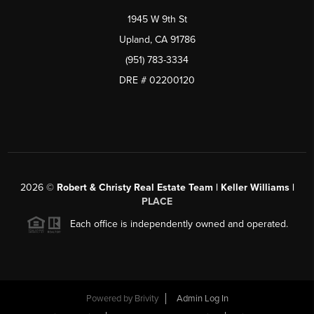
1945 W 9th St
Upland, CA 91786
(951) 783-3334
DRE # 02200120
2026
©
Robert & Christy Real Estate Team | Keller Williams |
PLACE
Each office is independently owned and operated.
Powered by
Brivity
Admin Log In