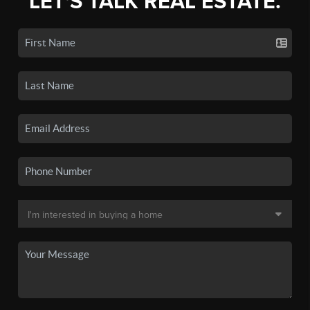
LET'S TALK REAL ESTATE.