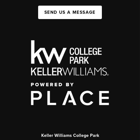
SEND US A MESSAGE
Keller Williams College Park