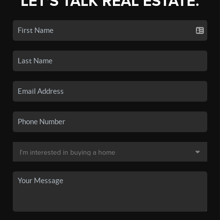
LET'S TALK REAL ESTATE.