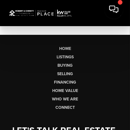
HOME
LISTINGS
BUYING
SELLING
FINANCING
HOME VALUE
WHO WE ARE
CONNECT