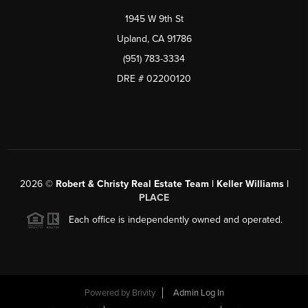
1945 W 9th St
Upland, CA 91786
(951) 783-3334
DRE # 02200120
2026
©
Robert & Christy Real Estate Team | Keller Williams |
PLACE
Each office is independently owned and operated.
Powered by
Brivity
Admin Log In