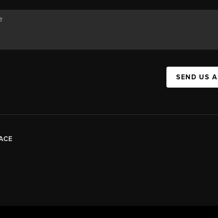
SEND US 
ACE