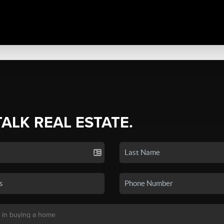
TALK REAL ESTATE.