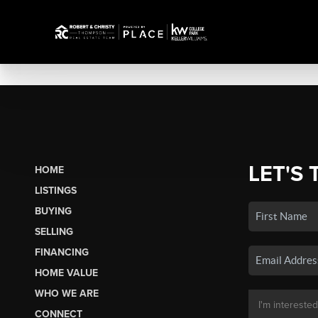
LET'S 
HOME
LISTINGS
BUYING
SELLING
FINANCING
HOME VALUE
WHO WE ARE
CONNECT