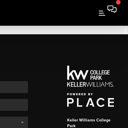
Keller Williams College
Park