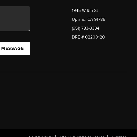
1945 W 9th St
Upland, CA 91786
(951) 783-3334
DRE # 02200120
A MESSAGE