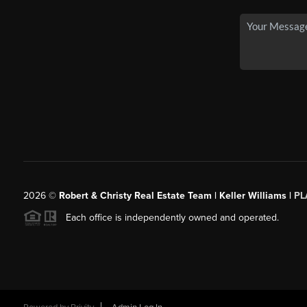
2026
©
Robert & Christy Real Estate Team | Keller Williams |
PL
Each office is independently owned and operated.