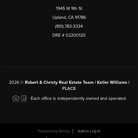
1945 W 9th St
Upland, CA 91786
(951) 783-3334
DRE # 02200120
2026
©
Robert & Christy Real Estate Team | Keller Williams |
PLACE
Each office is independently owned and operated.
Powered by
Brivity
Admin Log In