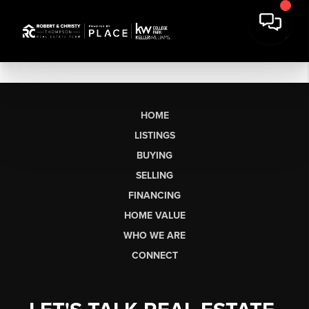
HOME
LISTINGS
BUYING
SELLING
FINANCING
HOME VALUE
WHO WE ARE
CONNECT