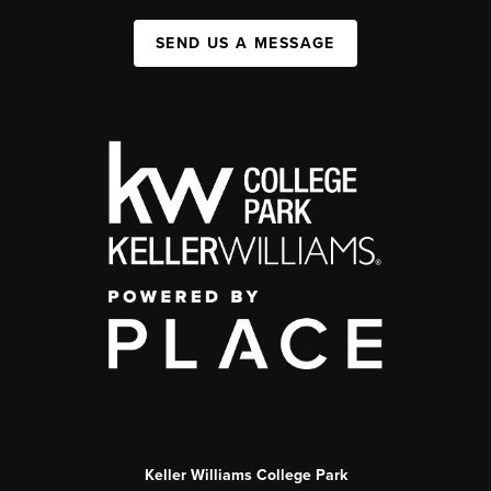
SEND US A MESSAGE
Keller Williams College Park