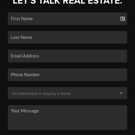
LET'S TALK REAL ESTATE.