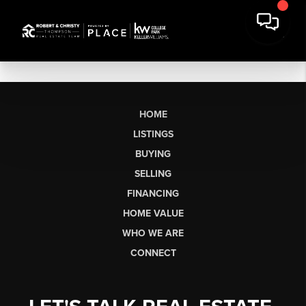
HOME
LISTINGS
BUYING
SELLING
FINANCING
HOME VALUE
WHO WE ARE
CONNECT