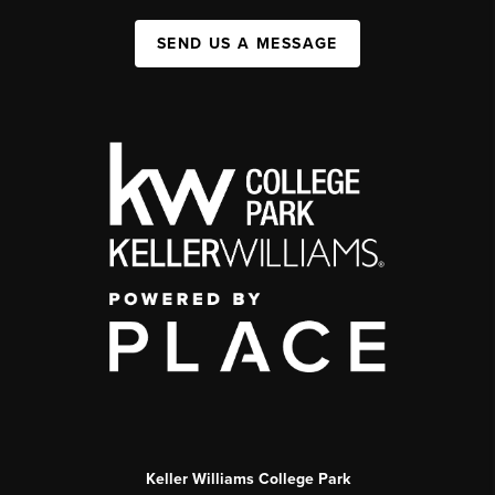
SEND US A MESSAGE
Keller Williams College Park