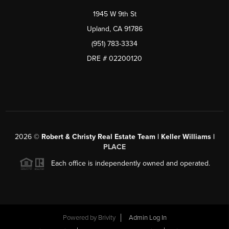
1945 W 9th St
Upland, CA 91786
(951) 783-3334
DRE # 02200120
2026
©
Robert & Christy Real Estate Team | Keller Williams |
PLACE
Each office is independently owned and operated.
Powered by
Brivity
Admin Log In