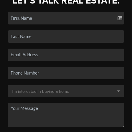
LET'S TALK REAL ESTATE.