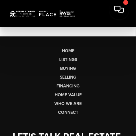
HOME
LISTINGS
BUYING
SELLING
FINANCING
HOME VALUE
WHO WE ARE
CONNECT