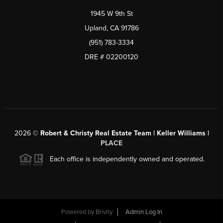
1945 W 9th St
Upland, CA 91786
(951) 783-3334
DRE # 02200120
2026
©
Robert & Christy Real Estate Team | Keller Williams |
PLACE
Each office is independently owned and operated.
Powered by
Brivity
Admin Log In