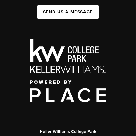
SEND US A MESSAGE
Keller Williams College Park