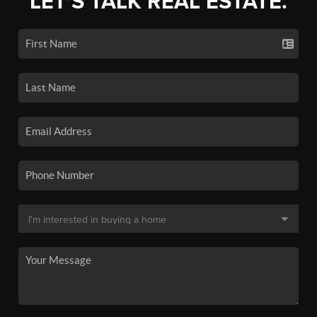
LET'S TALK REAL ESTATE.