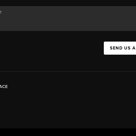
SEND US 
ACE