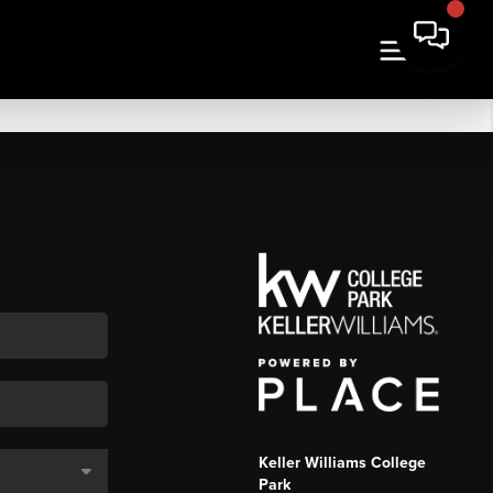
Keller Williams College
Park