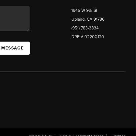
1945 W 9th St
Upland, CA 91786
(951) 783-3334
DRE # 02200120
A MESSAGE