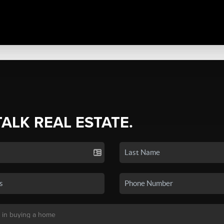
TALK REAL ESTATE.