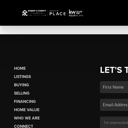
LET'S 
HOME
LISTINGS
BUYING
SELLING
FINANCING
HOME VALUE
WHO WE ARE
CONNECT