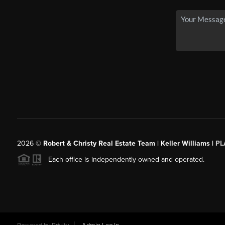
2026
©
Robert & Christy Real Estate Team | Keller Williams |
PL
Each office is independently owned and operated.