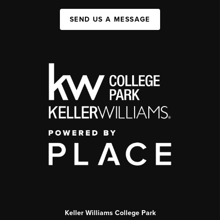
SEND US A MESSAGE
Keller Williams College Park