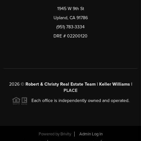
1945 W 9th St
Upland, CA 91786
(951) 783-3334
DRE # 02200120
2026
©
Robert & Christy Real Estate Team | Keller Williams |
PLACE
Each office is independently owned and operated.
Powered by
Brivity
Admin Log In