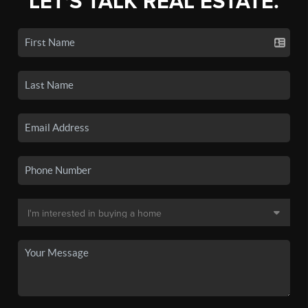
LET'S TALK REAL ESTATE.