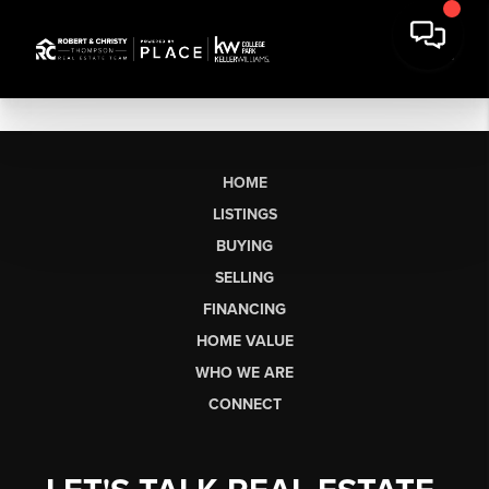
HOME
LISTINGS
BUYING
SELLING
FINANCING
HOME VALUE
WHO WE ARE
CONNECT