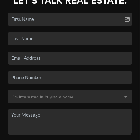
LET'S TALK REAL ESTATE.