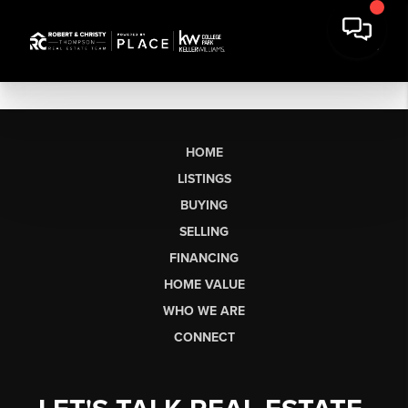
HOME
LISTINGS
BUYING
SELLING
FINANCING
HOME VALUE
WHO WE ARE
CONNECT