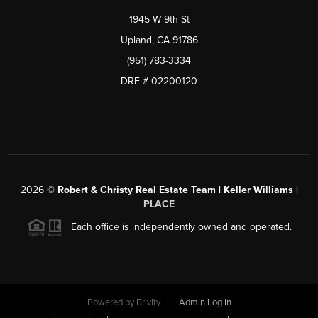
1945 W 9th St
Upland, CA 91786
(951) 783-3334
DRE # 02200120
2026
©
Robert & Christy Real Estate Team | Keller Williams |
PLACE
Each office is independently owned and operated.
Powered by
Brivity
Admin Log In