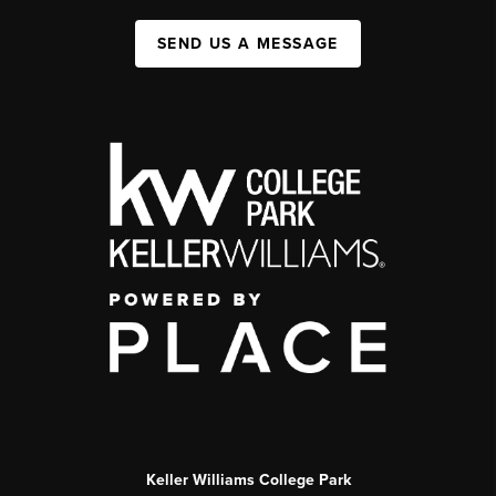
SEND US A MESSAGE
Keller Williams College Park