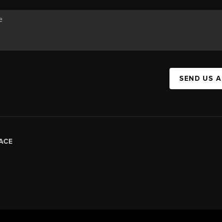
SEND US 
ACE