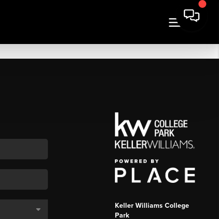
Keller Williams College
Park