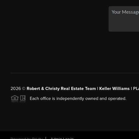
2026
©
Robert & Christy Real Estate Team | Keller Williams |
PL
Each office is independently owned and operated.