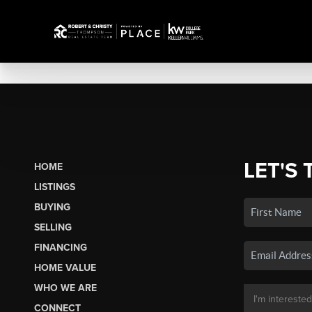
LET'S 
HOME
LISTINGS
BUYING
SELLING
FINANCING
HOME VALUE
WHO WE ARE
CONNECT