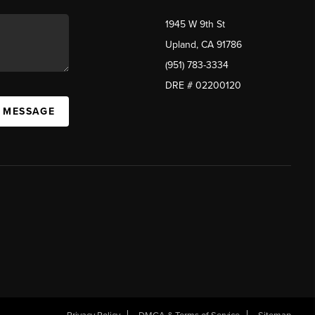
1945 W 9th St
Upland, CA 91786
(951) 783-3334
DRE # 02200120
A MESSAGE