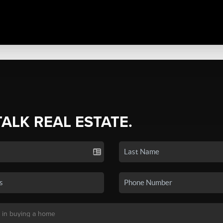
TALK REAL ESTATE.