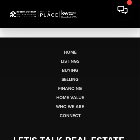
HOME
LISTINGS
BUYING
SELLING
FINANCING
HOME VALUE
WHO WE ARE
CONNECT