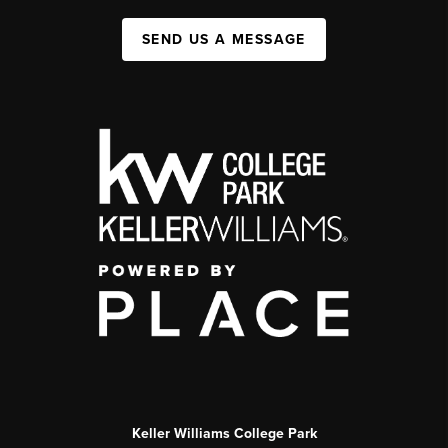
SEND US A MESSAGE
Keller Williams College Park