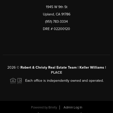
1945 W 9th St
Upland, CA 91786
(951) 783-3334
DRE # 02200120
2026
©
Robert & Christy Real Estate Team | Keller Williams |
PLACE
Each office is independently owned and operated.
Powered by
Brivity
Admin Log In