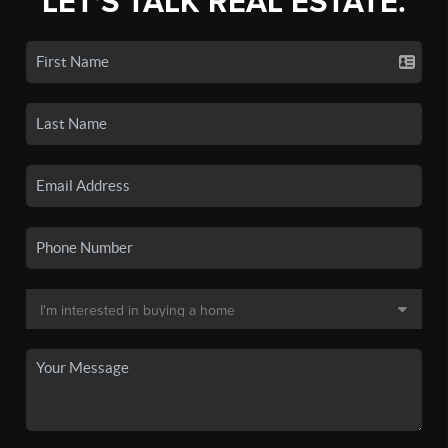
LET'S TALK REAL ESTATE.