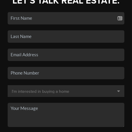
LET'S TALK REAL ESTATE.