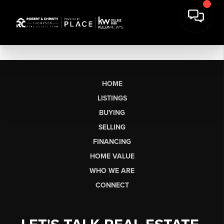
HOME
LISTINGS
BUYING
SELLING
FINANCING
HOME VALUE
WHO WE ARE
CONNECT