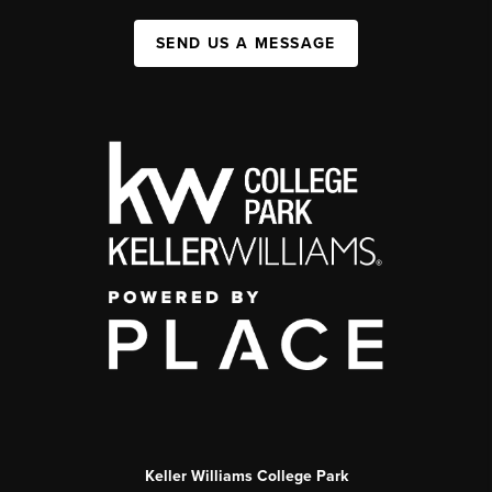
SEND US A MESSAGE
Keller Williams College Park