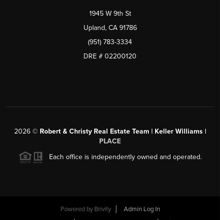
1945 W 9th St
Upland, CA 91786
(951) 783-3334
DRE # 02200120
2026
©
Robert & Christy Real Estate Team | Keller Williams |
PLACE
Each office is independently owned and operated.
Powered by
Brivity
Admin Log In