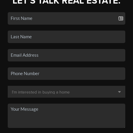
LET'S TALK REAL ESTATE.