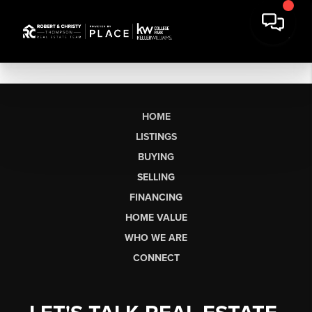
HOME
LISTINGS
BUYING
SELLING
FINANCING
HOME VALUE
WHO WE ARE
CONNECT