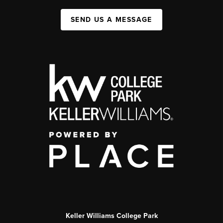
SEND US A MESSAGE
Keller Williams College Park