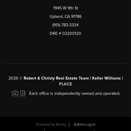
1945 W 9th St
Upland, CA 91786
(951) 783-3334
DRE # 02200120
2026
©
Robert & Christy Real Estate Team | Keller Williams |
PLACE
Each office is independently owned and operated.
Powered by
Brivity
Admin Log In