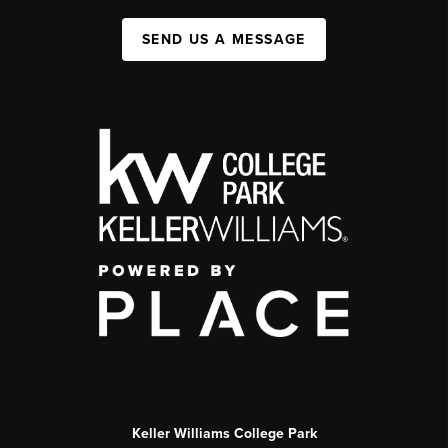
SEND US A MESSAGE
Keller Williams College Park