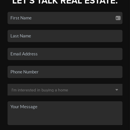
LET'S TALK REAL ESTATE.