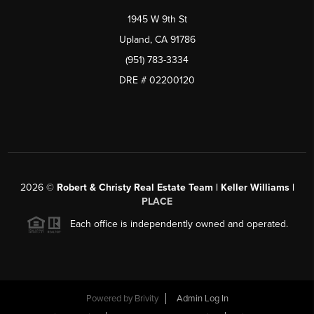
1945 W 9th St
Upland, CA 91786
(951) 783-3334
DRE # 02200120
2026
©
Robert & Christy Real Estate Team | Keller Williams |
PLACE
Each office is independently owned and operated.
Powered by
Brivity
Admin Log In