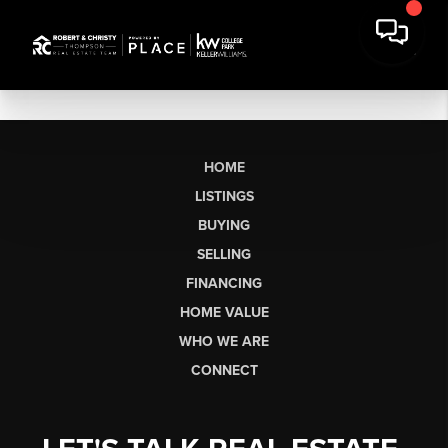
HOME
LISTINGS
BUYING
SELLING
FINANCING
HOME VALUE
WHO WE ARE
CONNECT