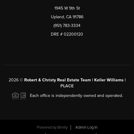
1945 W 9th St
Upland, CA 91786
(951) 783-3334
DRE # 02200120
2026
©
Robert & Christy Real Estate Team | Keller Williams |
PLACE
Each office is independently owned and operated.
Powered by
Brivity
Admin Log In