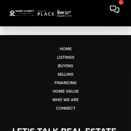
HOME
LISTINGS
BUYING
SELLING
FINANCING
HOME VALUE
WHO WE ARE
CONNECT