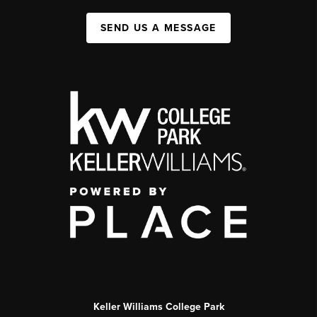
SEND US A MESSAGE
Keller Williams College Park