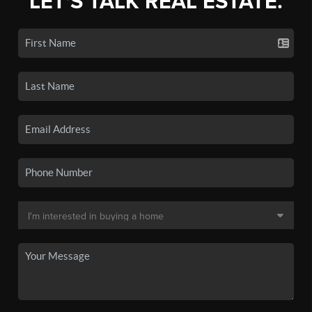
LET'S TALK REAL ESTATE.