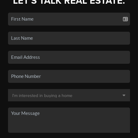
LET'S TALK REAL ESTATE.