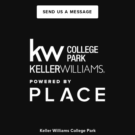
SEND US A MESSAGE
Keller Williams College Park