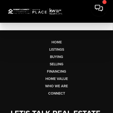
HOME
LISTINGS
BUYING
SELLING
FINANCING
HOME VALUE
WHO WE ARE
CONNECT