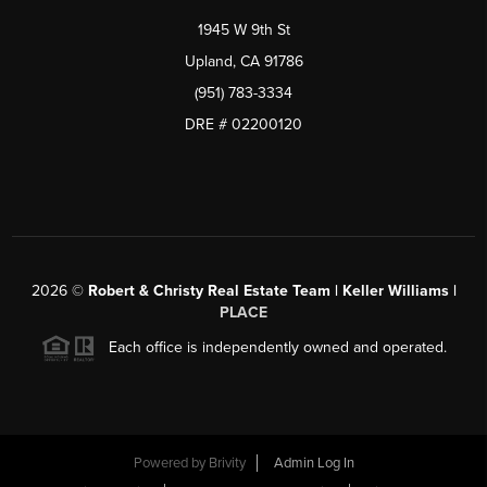
1945 W 9th St
Upland, CA 91786
(951) 783-3334
DRE # 02200120
2026
©
Robert & Christy Real Estate Team | Keller Williams |
PLACE
Each office is independently owned and operated.
Powered by
Brivity
Admin Log In