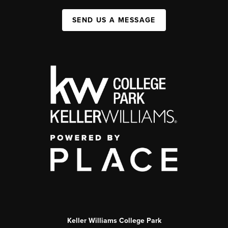
SEND US A MESSAGE
Keller Williams College Park