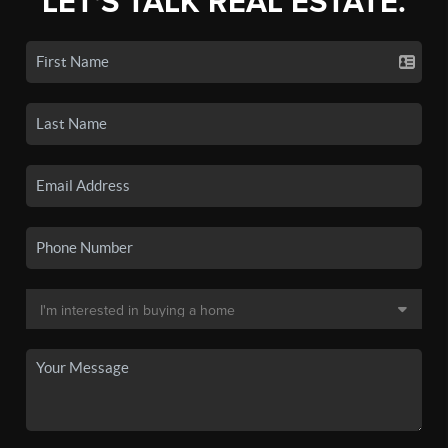
LET'S TALK REAL ESTATE.