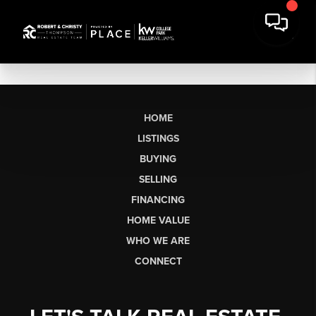
HOME
LISTINGS
BUYING
SELLING
FINANCING
HOME VALUE
WHO WE ARE
CONNECT