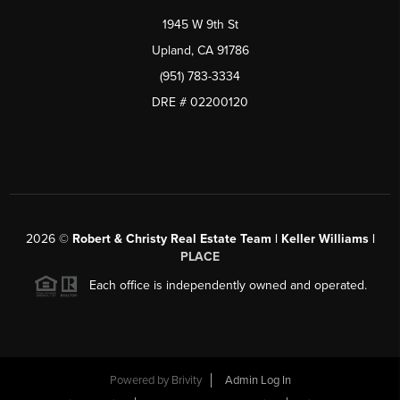
1945 W 9th St
Upland, CA 91786
(951) 783-3334
DRE # 02200120
2026
©
Robert & Christy Real Estate Team | Keller Williams |
PLACE
Each office is independently owned and operated.
Powered by
Brivity
Admin Log In