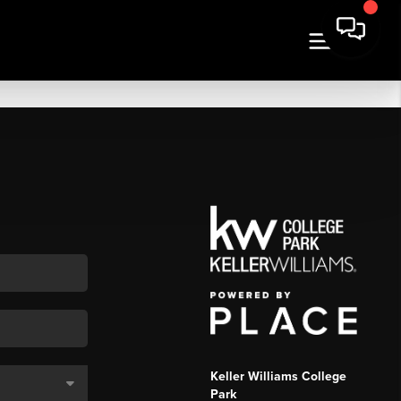
Keller Williams College
Park