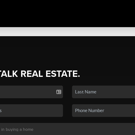
TALK REAL ESTATE.