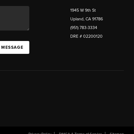
1945 W 9th St
Upland, CA 91786
(951) 783-3334
DRE # 02200120
A MESSAGE