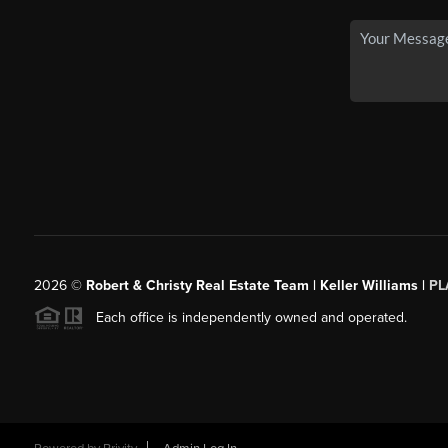
2026
©
Robert & Christy Real Estate Team | Keller Williams |
PL
Each office is independently owned and operated.