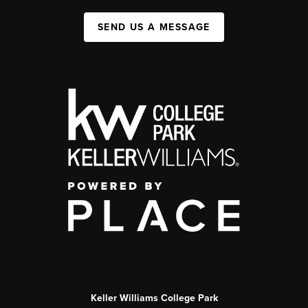
SEND US A MESSAGE
Keller Williams College Park