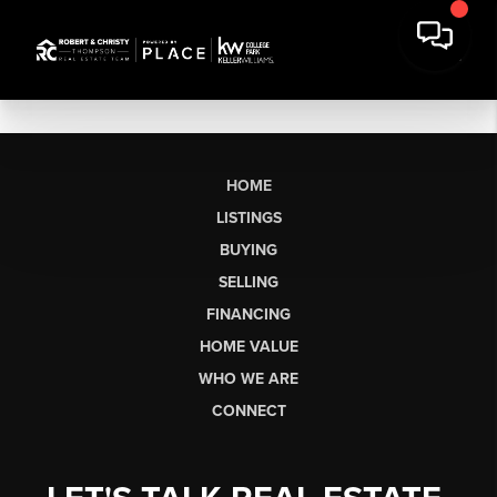
HOME
LISTINGS
BUYING
SELLING
FINANCING
HOME VALUE
WHO WE ARE
CONNECT