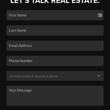
LET'S TALK REAL ESTATE.