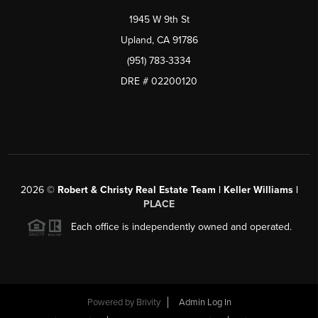
1945 W 9th St
Upland, CA 91786
(951) 783-3334
DRE # 02200120
2026
©
Robert & Christy Real Estate Team | Keller Williams |
PLACE
Each office is independently owned and operated.
Powered by
Brivity
Admin Log In