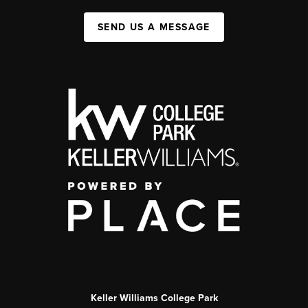
SEND US A MESSAGE
Keller Williams College Park