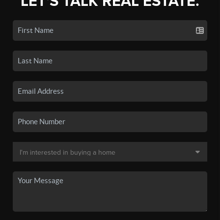
LET'S TALK REAL ESTATE.