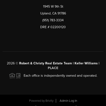
1945 W 9th St
Upland, CA 91786
(951) 783-3334
DRE # 02200120
2026
©
Robert & Christy Real Estate Team | Keller Williams |
PLACE
Each office is independently owned and operated.
Powered by
Brivity
Admin Log In