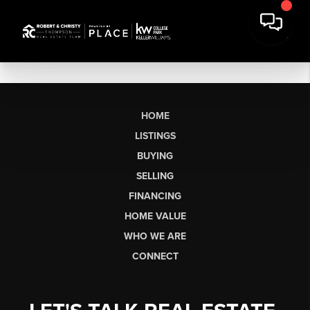
HOME
LISTINGS
BUYING
SELLING
FINANCING
HOME VALUE
WHO WE ARE
CONNECT