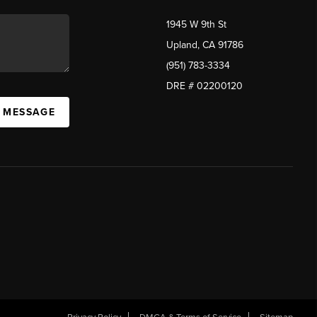
1945 W 9th St
Upland, CA 91786
(951) 783-3334
DRE # 02200120
A MESSAGE