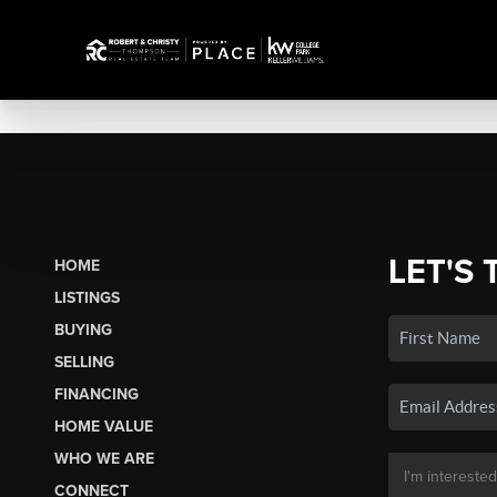
LET'S 
HOME
LISTINGS
BUYING
SELLING
FINANCING
HOME VALUE
WHO WE ARE
CONNECT