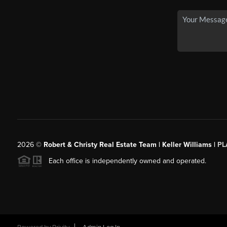
2026
©
Robert & Christy Real Estate Team | Keller Williams |
PL
Each office is independently owned and operated.