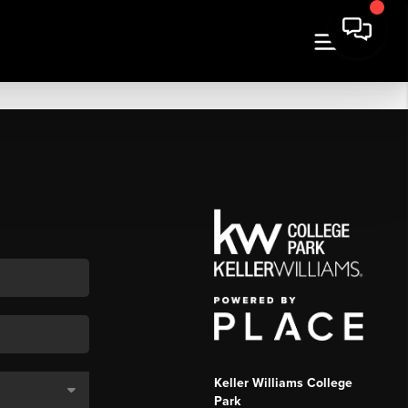
Keller Williams College
Park