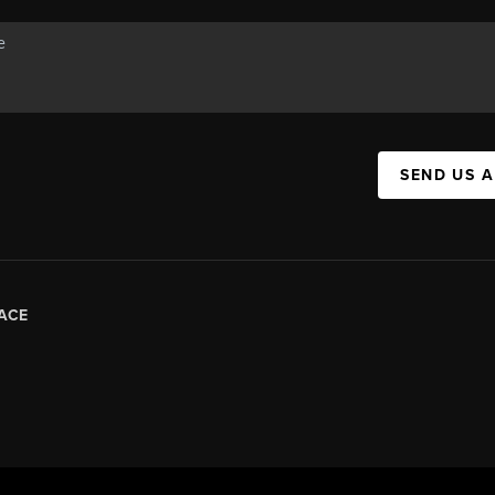
SEND US 
ACE