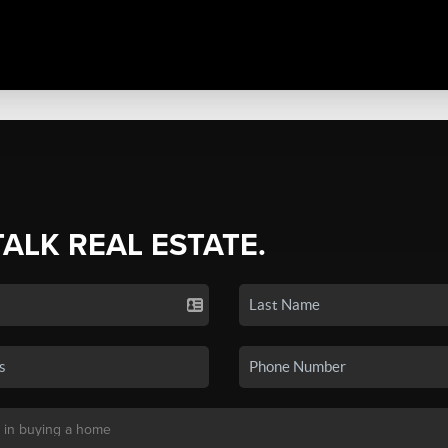
TALK REAL ESTATE.