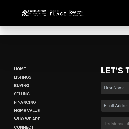
LET'S 
HOME
LISTINGS
BUYING
SELLING
FINANCING
HOME VALUE
WHO WE ARE
CONNECT