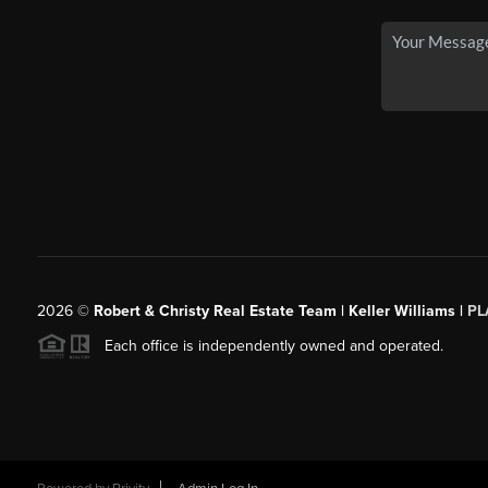
2026
©
Robert & Christy Real Estate Team | Keller Williams |
PL
Each office is independently owned and operated.