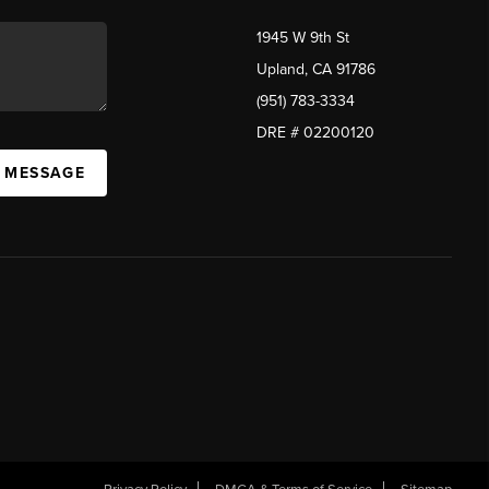
1945 W 9th St
Upland, CA 91786
(951) 783-3334
DRE # 02200120
A MESSAGE