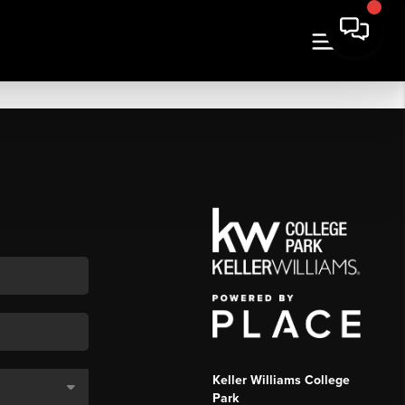
Keller Williams College
Park