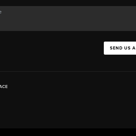
SEND US 
ACE