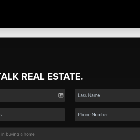
TALK REAL ESTATE.