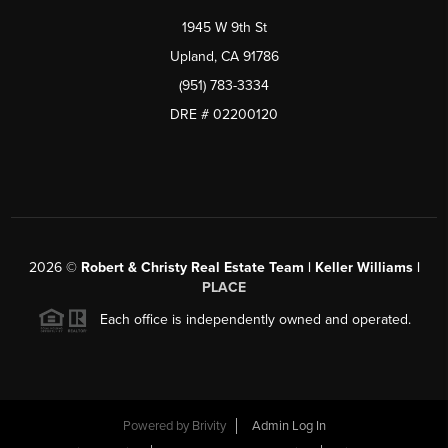
1945 W 9th St
Upland, CA 91786
(951) 783-3334
DRE # 02200120
2026
©
Robert & Christy Real Estate Team | Keller Williams |
PLACE
Each office is independently owned and operated.
Powered by
Brivity
Admin Log In