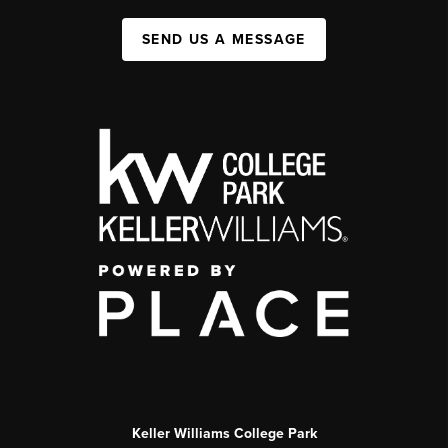
SEND US A MESSAGE
Keller Williams College Park