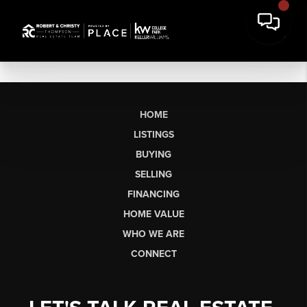
HOME
LISTINGS
BUYING
SELLING
FINANCING
HOME VALUE
WHO WE ARE
CONNECT