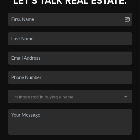
LET'S TALK REAL ESTATE.