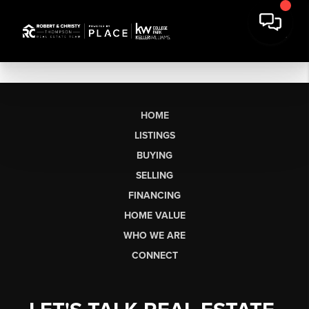
HOME
LISTINGS
BUYING
SELLING
FINANCING
HOME VALUE
WHO WE ARE
CONNECT