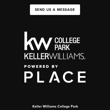
SEND US A MESSAGE
Keller Williams College Park