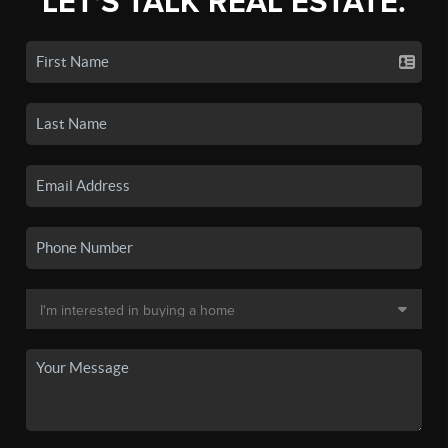
LET'S TALK REAL ESTATE.