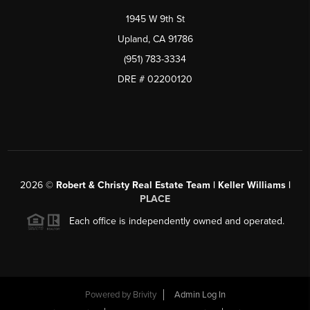
1945 W 9th St
Upland, CA 91786
(951) 783-3334
DRE # 02200120
2026
©
Robert & Christy Real Estate Team | Keller Williams |
PLACE
Each office is independently owned and operated.
Powered by
Brivity
Admin Log In