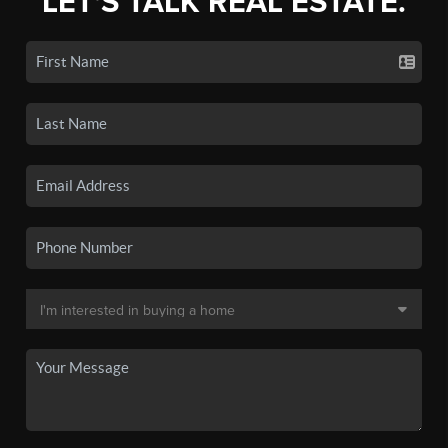
LET'S TALK REAL ESTATE.