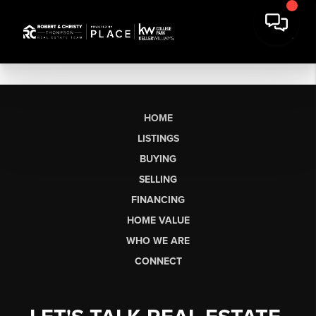
HOME
LISTINGS
BUYING
SELLING
FINANCING
HOME VALUE
WHO WE ARE
CONNECT