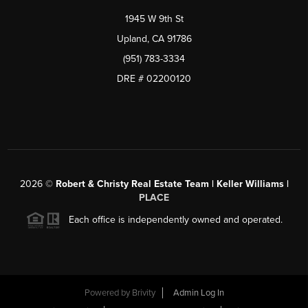
1945 W 9th St
Upland, CA 91786
(951) 783-3334
DRE # 02200120
2026
©
Robert & Christy Real Estate Team | Keller Williams |
PLACE
Each office is independently owned and operated.
Powered by
Brivity
Admin Log In