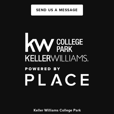
SEND US A MESSAGE
Keller Williams College Park