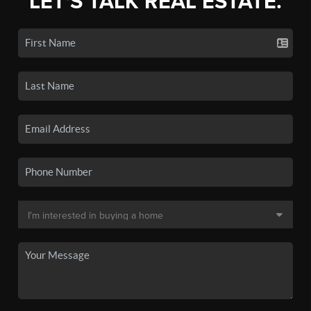
LET'S TALK REAL ESTATE.