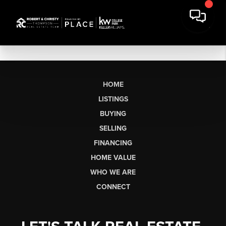
HOME
LISTINGS
BUYING
SELLING
FINANCING
HOME VALUE
WHO WE ARE
CONNECT