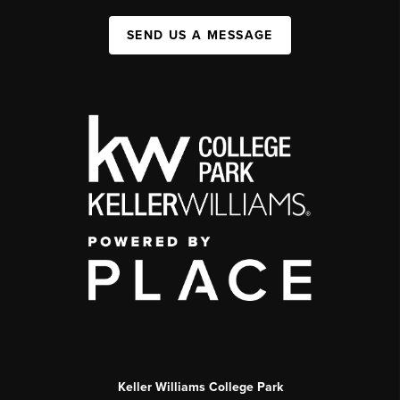
SEND US A MESSAGE
Keller Williams College Park