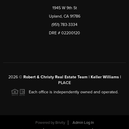
1945 W 9th St
Upland, CA 91786
(951) 783-3334
DRE # 02200120
2026
©
Robert & Christy Real Estate Team | Keller Williams |
PLACE
Each office is independently owned and operated.
Powered by
Brivity
Admin Log In