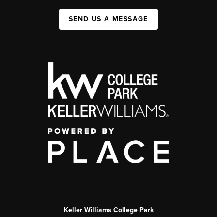
SEND US A MESSAGE
Keller Williams College Park