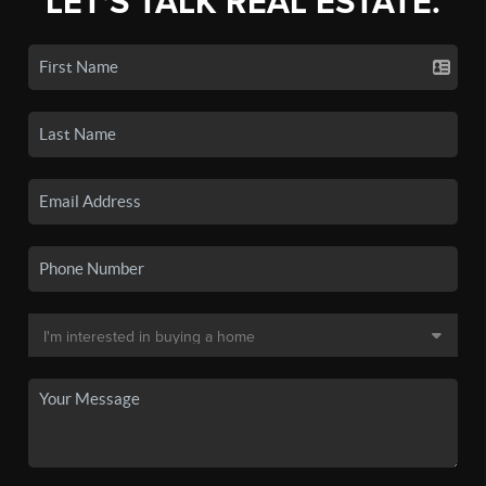
LET'S TALK REAL ESTATE.