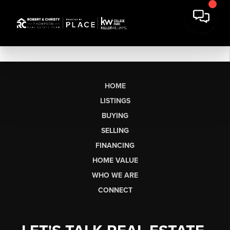
HOME
LISTINGS
BUYING
SELLING
FINANCING
HOME VALUE
WHO WE ARE
CONNECT