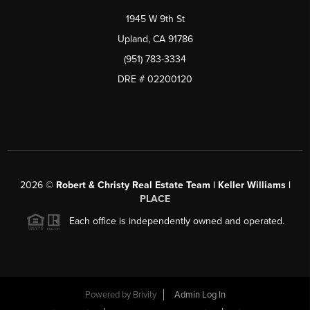
1945 W 9th St
Upland, CA 91786
(951) 783-3334
DRE # 02200120
2026
©
Robert & Christy Real Estate Team | Keller Williams |
PLACE
Each office is independently owned and operated.
Powered by
Brivity
Admin Log In