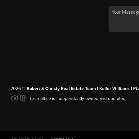
2026
©
Robert & Christy Real Estate Team | Keller Williams |
PL
Each office is independently owned and operated.