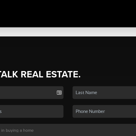
TALK REAL ESTATE.