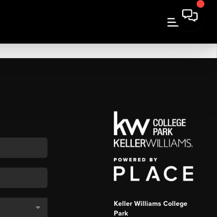
Keller Williams College
Park