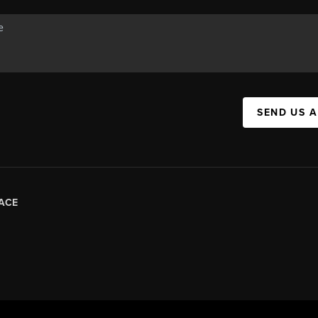
SEND US 
ACE