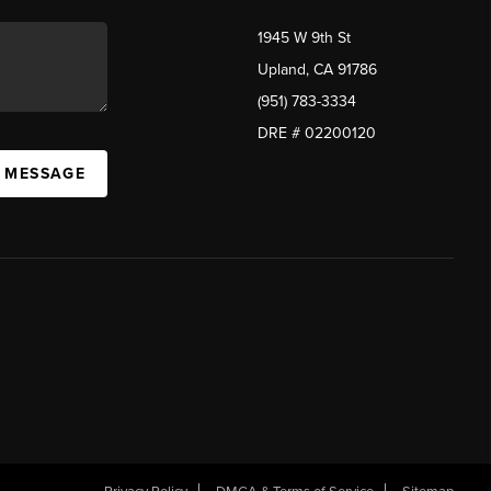
1945 W 9th St
Upland, CA 91786
(951) 783-3334
DRE # 02200120
A MESSAGE