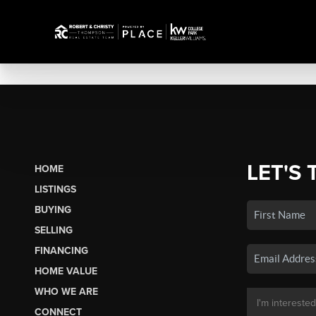
LET'S 
HOME
LISTINGS
BUYING
SELLING
FINANCING
HOME VALUE
WHO WE ARE
CONNECT