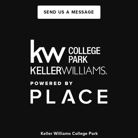
SEND US A MESSAGE
Keller Williams College Park