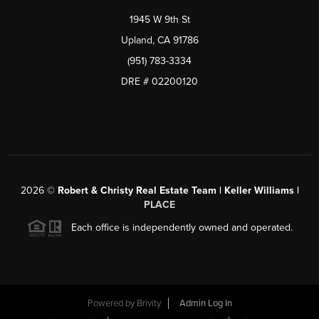
1945 W 9th St
Upland, CA 91786
(951) 783-3334
DRE # 02200120
2026
©
Robert & Christy Real Estate Team | Keller Williams |
PLACE
Each office is independently owned and operated.
Powered by
Brivity
Admin Log In