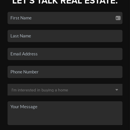
LET'S TALK REAL ESTATE.