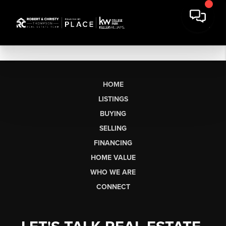
HOME
LISTINGS
BUYING
SELLING
FINANCING
HOME VALUE
WHO WE ARE
CONNECT