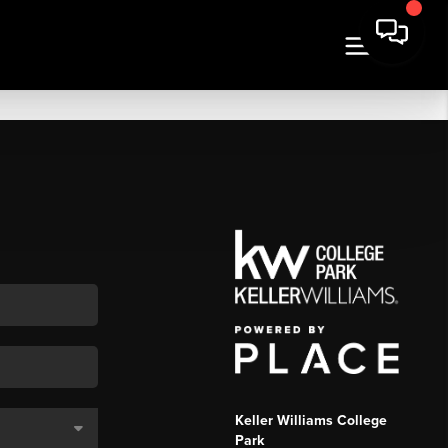
Keller Williams College
Park