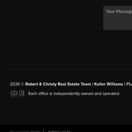
2026
©
Robert & Christy Real Estate Team | Keller Williams |
PL
Each office is independently owned and operated.