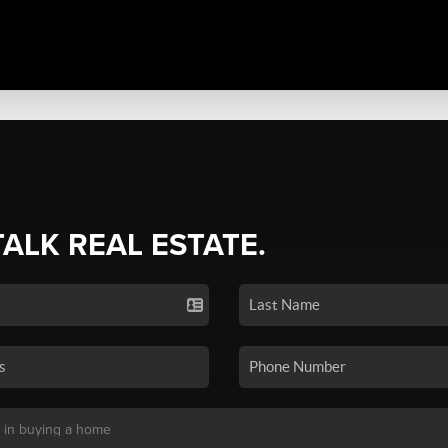
TALK REAL ESTATE.