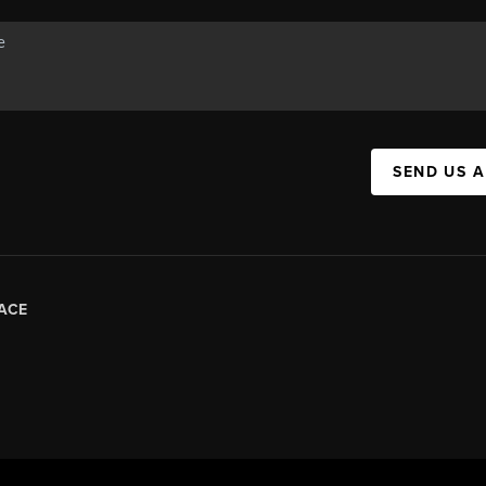
SEND US 
ACE