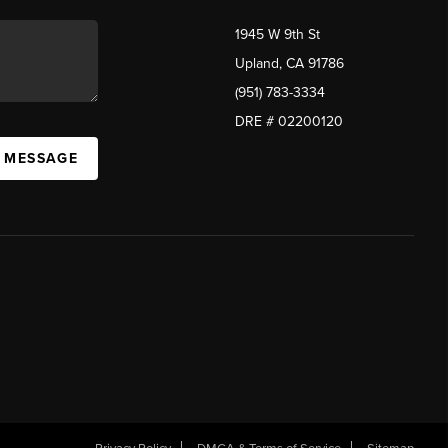
1945 W 9th St
Upland, CA 91786
(951) 783-3334
DRE # 02200120
A MESSAGE