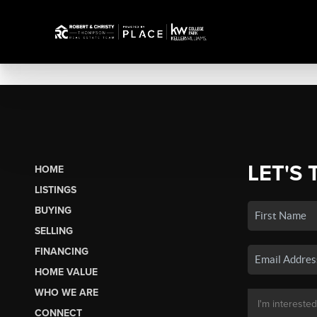
LET'S 
HOME
LISTINGS
BUYING
SELLING
FINANCING
HOME VALUE
WHO WE ARE
CONNECT