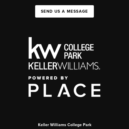
SEND US A MESSAGE
Keller Williams College Park