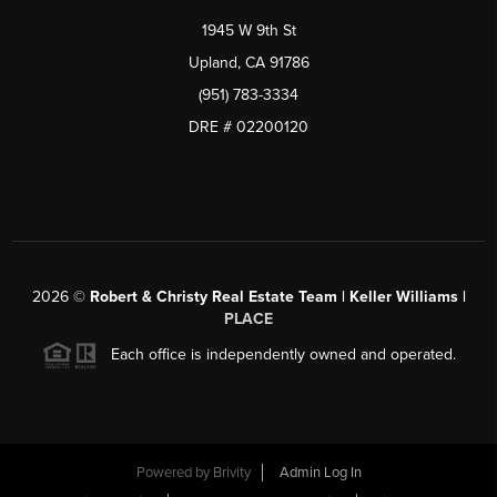
1945 W 9th St
Upland, CA 91786
(951) 783-3334
DRE # 02200120
2026
©
Robert & Christy Real Estate Team | Keller Williams |
PLACE
Each office is independently owned and operated.
Powered by
Brivity
Admin Log In