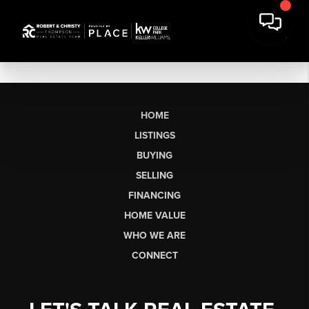
HOME
LISTINGS
BUYING
SELLING
FINANCING
HOME VALUE
WHO WE ARE
CONNECT