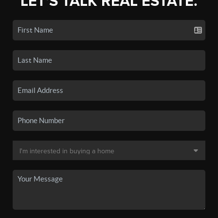
LET'S TALK REAL ESTATE.