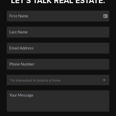
LET'S TALK REAL ESTATE.