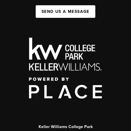
SEND US A MESSAGE
Keller Williams College Park