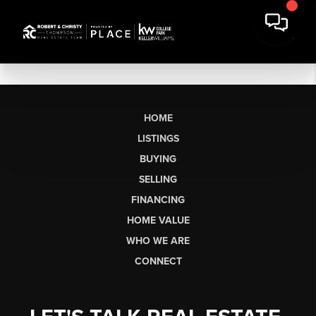
HOME
LISTINGS
BUYING
SELLING
FINANCING
HOME VALUE
WHO WE ARE
CONNECT