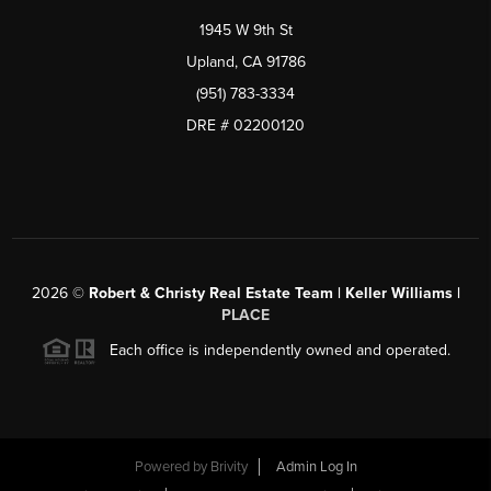
1945 W 9th St
Upland, CA 91786
(951) 783-3334
DRE # 02200120
2026
©
Robert & Christy Real Estate Team | Keller Williams |
PLACE
Each office is independently owned and operated.
Powered by
Brivity
Admin Log In