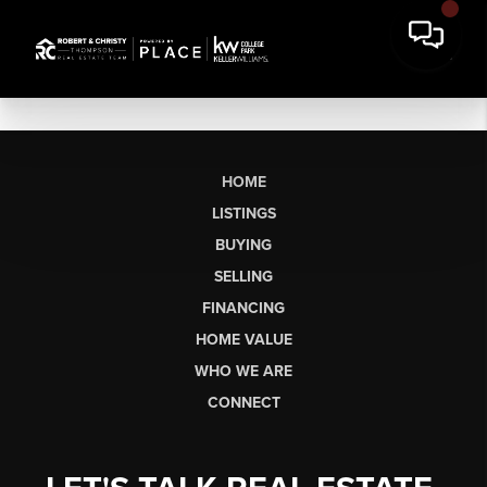
HOME
LISTINGS
BUYING
SELLING
FINANCING
HOME VALUE
WHO WE ARE
CONNECT