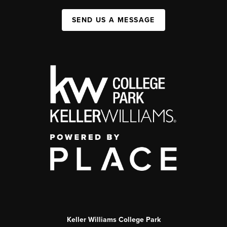
SEND US A MESSAGE
Keller Williams College Park