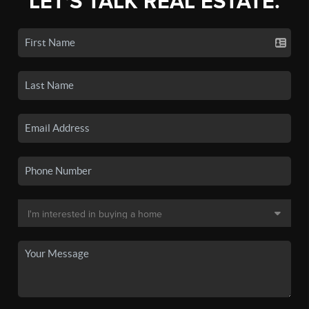
LET'S TALK REAL ESTATE.