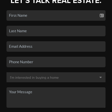
LET'S TALK REAL ESTATE.