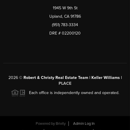
1945 W 9th St
Upland, CA 91786
(951) 783-3334
DRE # 02200120
2026
©
Robert & Christy Real Estate Team | Keller Williams |
PLACE
Each office is independently owned and operated.
Powered by
Brivity
Admin Log In