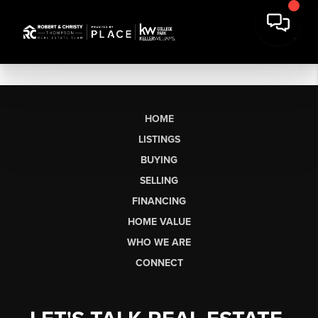
HOME
LISTINGS
BUYING
SELLING
FINANCING
HOME VALUE
WHO WE ARE
CONNECT