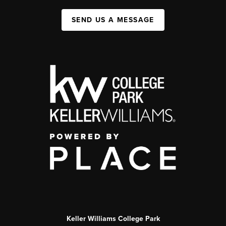
SEND US A MESSAGE
Keller Williams College Park